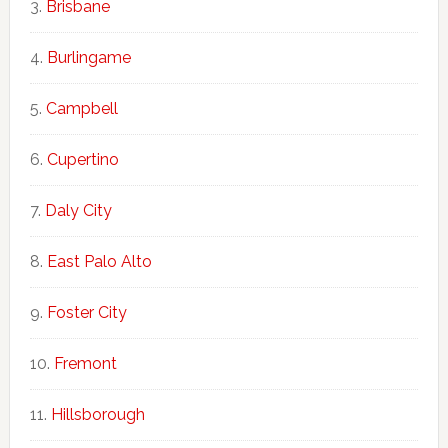
Brisbane
Burlingame
Campbell
Cupertino
Daly City
East Palo Alto
Foster City
Fremont
Hillsborough