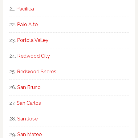
Pacifica
Palo Alto
Portola Valley
Redwood City
Redwood Shores
San Bruno
San Carlos
San Jose
San Mateo