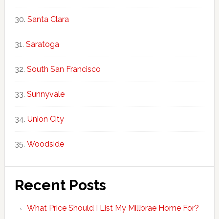
Santa Clara
Saratoga
South San Francisco
Sunnyvale
Union City
Woodside
Recent Posts
What Price Should I List My Millbrae Home For?