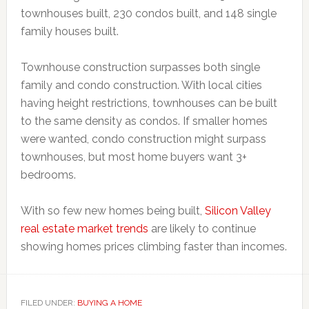
townhouses built, 230 condos built, and 148 single
family houses built.
Townhouse construction surpasses both single
family and condo construction. With local cities
having height restrictions, townhouses can be built
to the same density as condos. If smaller homes
were wanted, condo construction might surpass
townhouses, but most home buyers want 3+
bedrooms.
With so few new homes being built,
Silicon Valley
real estate market trends
are likely to continue
showing homes prices climbing faster than incomes.
FILED UNDER:
BUYING A HOME