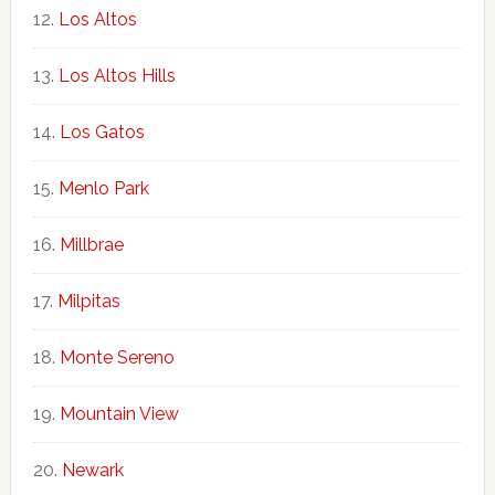
Los Altos
Los Altos Hills
Los Gatos
Menlo Park
Millbrae
Milpitas
Monte Sereno
Mountain View
Newark