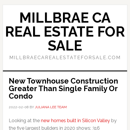
Skip
Skip
to
to
MILLBRAE CA
main
primary
content
sidebar
REAL ESTATE FOR
SALE
MILLBRAECAREALESTATEFORSALE.COM
New Townhouse Construction
Greater Than Single Family Or
Condo
2022-02-08
BY
JULIANA LEE TEAM
Looking at the
new homes built in Silicon Valley
by
the five largest builders in 2020 shows: 316