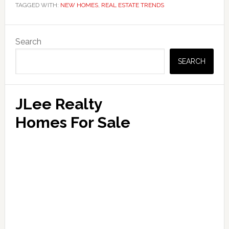
TAGGED WITH:
NEW HOMES
,
REAL ESTATE TRENDS
Primary
Search
Sidebar
SEARCH
JLee Realty
Homes For Sale