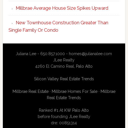
Millbrae Average House Size Spikes Upward
New Townhouse Construction Greater Than
Single Family Or Condo
Juliana Lee - 650.857.1000 -
homes@julianalee.com
JLee Realty
4260 El Camino Real,
Palo Alto
Silicon Valley Real Estate Trends
Millbrae Real Estate
·
Millbrae Homes For Sale
·
Millbrae
Real Estate Trends
Ranked #1 At
KW Palo Alto
before founding JLee Realty
dre: 00851314