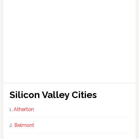
Silicon Valley Cities
Atherton
Belmont