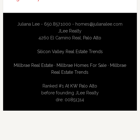
Juliana Lee - 650.857.1000 -
homes@julianalee.com
JLee Realty
4260 El Camino Real,
Palo Alto
Silicon Valley Real Estate Trends
Millbrae Real Estate
·
Millbrae Homes For Sale
·
Millbrae
Real Estate Trends
Ranked #1 At
KW Palo Alto
before founding JLee Realty
dre: 00851314