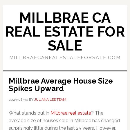
Skip
Skip
to
to
MILLBRAE CA
main
primary
content
sidebar
REAL ESTATE FOR
SALE
MILLBRAECAREALESTATEFORSALE.COM
Millbrae Average House Size
Spikes Upward
2023-08-30
BY
JULIANA LEE TEAM
What stands out in
Millbrae real estate
? The
average size of houses sold in Millbrae has changed
surprisingly little during the last 25 years. However,