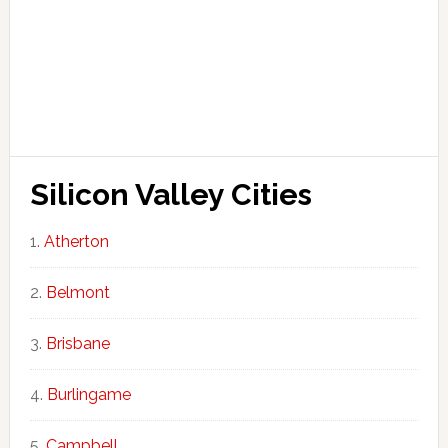
Silicon Valley Cities
Atherton
Belmont
Brisbane
Burlingame
Campbell