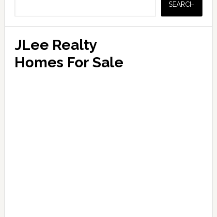
SEARCH
JLee Realty
Homes For Sale