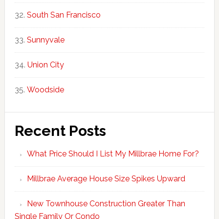
South San Francisco
Sunnyvale
Union City
Woodside
Recent Posts
What Price Should I List My Millbrae Home For?
Millbrae Average House Size Spikes Upward
New Townhouse Construction Greater Than
Single Family Or Condo