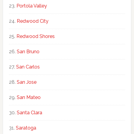
Portola Valley
Redwood City
Redwood Shores
San Bruno
San Carlos
San Jose
San Mateo
Santa Clara
Saratoga