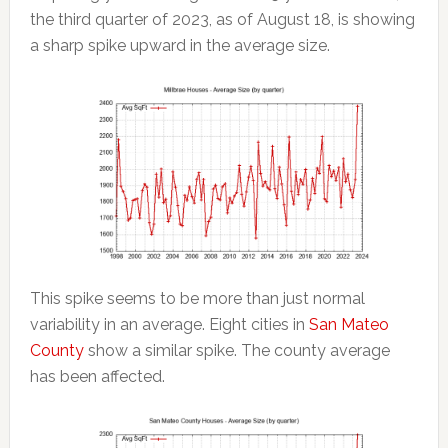
the third quarter of 2023, as of August 18, is showing
a sharp spike upward in the average size.
This spike seems to be more than just normal
variability in an average. Eight cities in
San Mateo
County
show a similar spike. The county average
has been affected.