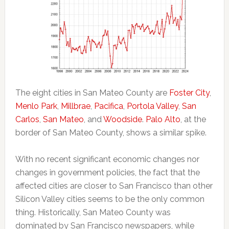
The eight cities in San Mateo County are
Foster City
,
Menlo Park
,
Millbrae
,
Pacifica
,
Portola Valley
,
San
Carlos
,
San Mateo
, and
Woodside
.
Palo Alto
, at the
border of San Mateo County, shows a similar spike.
With no recent significant economic changes nor
changes in government policies, the fact that the
affected cities are closer to San Francisco than other
Silicon Valley cities seems to be the only common
thing. Historically, San Mateo County was
dominated by San Francisco newspapers, while