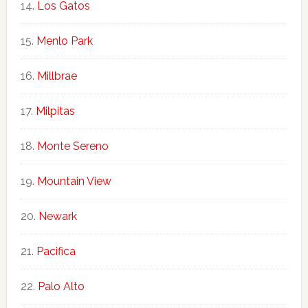
Los Gatos
Menlo Park
Millbrae
Milpitas
Monte Sereno
Mountain View
Newark
Pacifica
Palo Alto