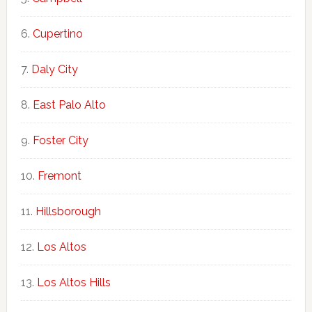
Cupertino
Daly City
East Palo Alto
Foster City
Fremont
Hillsborough
Los Altos
Los Altos Hills