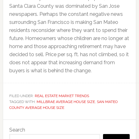
Santa Clara County was dominated by San Jose
newspapers. Perhaps the constant negative news
surrounding San Francisco is making San Mateo
residents reconsider where they want to spend their
future. Homeowners whose children are no longer at
home and those approaching retirement may have
decided to sell. Price per sq. ft. has not climbed, so it
does not appear that increasing demand from
buyers is what is behind the change.
FILED UNDER:
REAL ESTATE MARKET TRENDS
TAGGED WITH:
MILLBRAE AVERAGE HOUSE SIZE
,
SAN MATEO
COUNTY AVERAGE HOUSE SIZE
Primary
Search
Sidebar