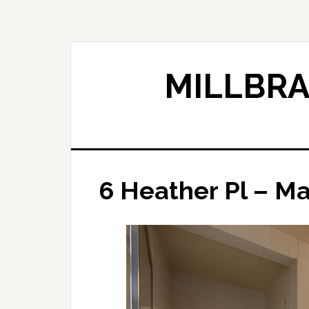
Skip
Skip
to
to
main
primary
content
sidebar
MILLBRA
6 Heather Pl – Ma