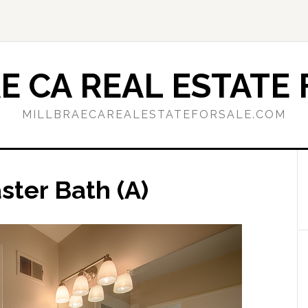
E CA REAL ESTATE 
MILLBRAECAREALESTATEFORSALE.COM
ster Bath (A)