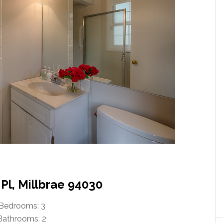
Pl, Millbrae 94030
Bedrooms: 3
Bathrooms: 2