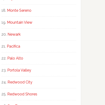
Monte Sereno
Mountain View
Newark
Pacifica
Palo Alto
Portola Valley
Redwood City
Redwood Shores