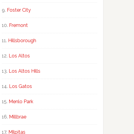
Foster City
Fremont
Hillsborough
Los Altos
Los Altos Hills
Los Gatos
Menlo Park
Millbrae
Milpitas