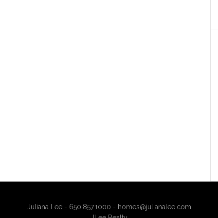
Juliana Lee - 650.857.1000 -
homes@julianalee.com
JLee Realty