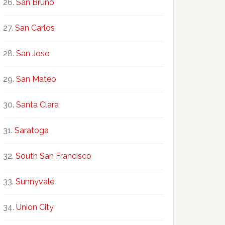
San Bruno
San Carlos
San Jose
San Mateo
Santa Clara
Saratoga
South San Francisco
Sunnyvale
Union City