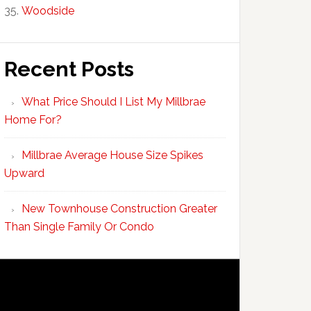
Woodside
Recent Posts
What Price Should I List My Millbrae
Home For?
Millbrae Average House Size Spikes
Upward
New Townhouse Construction Greater
Than Single Family Or Condo