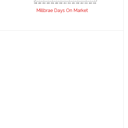
Millbrae Days On Market