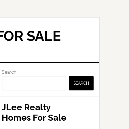
FOR SALE
Primary
Search
Sidebar
SEARCH
JLee Realty
Homes For Sale