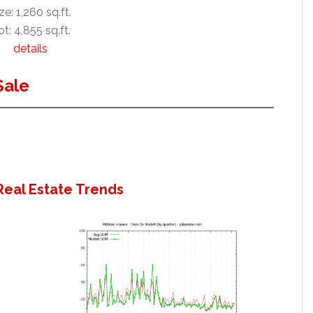
ze: 1,260 sq.ft.
t: 4,855 sq.ft.
details
Sale
Real Estate Trends