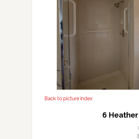
Back to picture index
6 Heather 