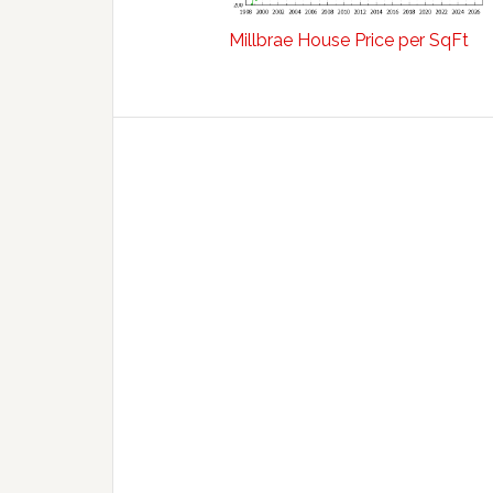
Millbrae House Price per SqFt