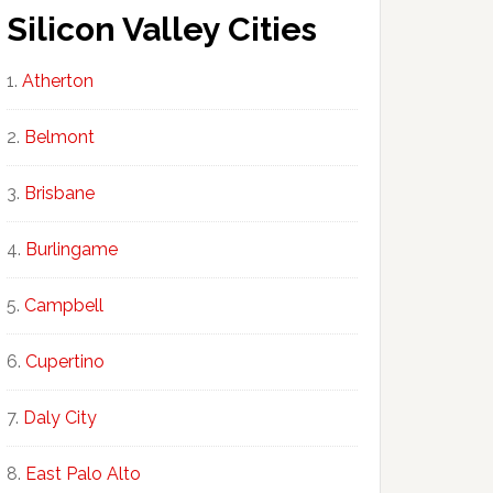
Silicon Valley Cities
Atherton
Belmont
Brisbane
Burlingame
Campbell
Cupertino
Daly City
East Palo Alto