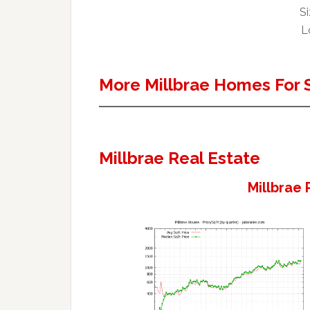
Si
Lo
More Millbrae Homes For 
Millbrae Real Estate
Millbrae 