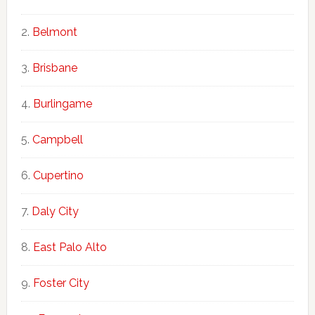
Belmont
Brisbane
Burlingame
Campbell
Cupertino
Daly City
East Palo Alto
Foster City