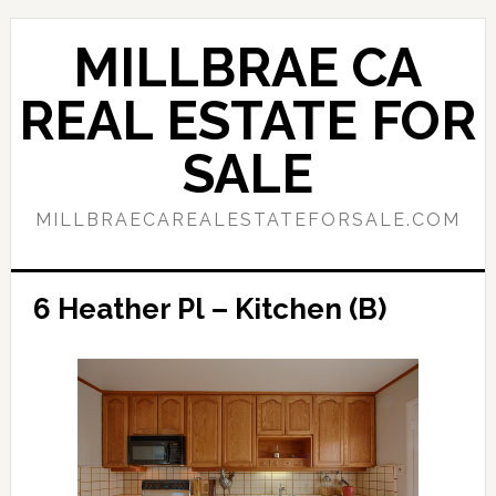
Skip
Skip
to
to
MILLBRAE CA
main
primary
content
sidebar
REAL ESTATE FOR
SALE
MILLBRAECAREALESTATEFORSALE.COM
6 Heather Pl – Kitchen (B)