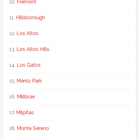
Fremont
Hillsborough
Los Altos
Los Altos Hills
Los Gatos
Menlo Park
Millbrae
Milpitas
Monte Sereno