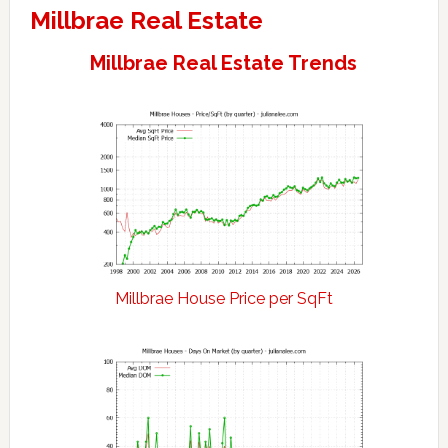
Millbrae Real Estate
Millbrae Real Estate Trends
Millbrae House Price per SqFt