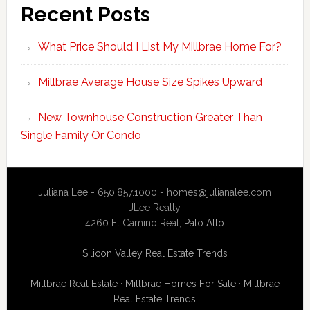
Recent Posts
What Price Should I List My Millbrae Home For?
Millbrae Average House Size Spikes Upward
New Townhouse Construction Greater Than
Single Family Or Condo
Juliana Lee - 650.857.1000 -
homes@julianalee.com
JLee Realty
4260 El Camino Real,
Palo Alto
Silicon Valley Real Estate Trends
Millbrae Real Estate
·
Millbrae Homes For Sale
·
Millbrae
Real Estate Trends