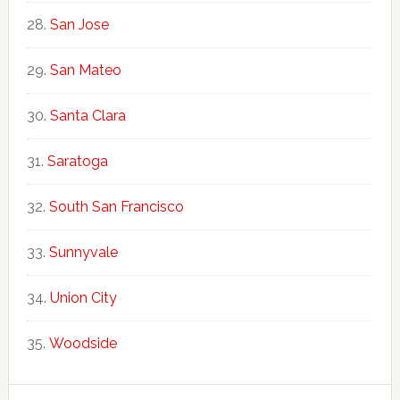
San Jose
San Mateo
Santa Clara
Saratoga
South San Francisco
Sunnyvale
Union City
Woodside