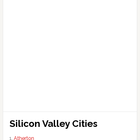
Silicon Valley Cities
Atherton