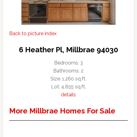
Back to picture index
6 Heather Pl, Millbrae 94030
Bedrooms: 3
Bathrooms: 2
Size: 1,260 sq.ft.
Lot: 4,855 sq.ft.
details
More Millbrae Homes For Sale