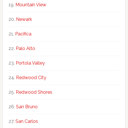
Mountain View
Newark
Pacifica
Palo Alto
Portola Valley
Redwood City
Redwood Shores
San Bruno
San Carlos