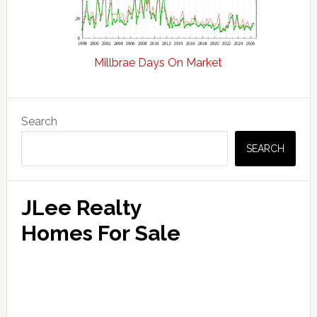
Millbrae Days On Market
Primary
Search
Sidebar
SEARCH
JLee Realty
Homes For Sale