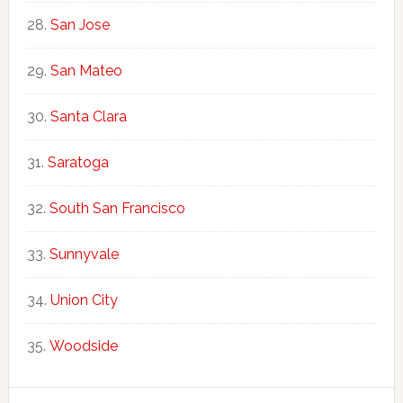
San Jose
San Mateo
Santa Clara
Saratoga
South San Francisco
Sunnyvale
Union City
Woodside