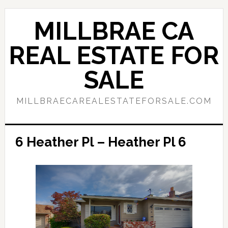
Skip
Skip
to
to
MILLBRAE CA
main
primary
content
sidebar
REAL ESTATE FOR
SALE
MILLBRAECAREALESTATEFORSALE.COM
6 Heather Pl – Heather Pl 6