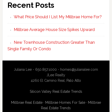
Recent Posts
What Price Should I List My Millbrae Home For?
Millbrae Average House Size Spikes Upward
New Townhouse Construction Greater Than
Single Family Or Condo
Juliana Lee - 650.857.1000 -
homes@julianalee.com
JLee Realty
4260 El Camino Real,
Palo Alto
Silicon Valley Real Estate Trends
Millbrae Real Estate
·
Millbrae Homes For Sale
·
Millbrae
Real Estate Trends