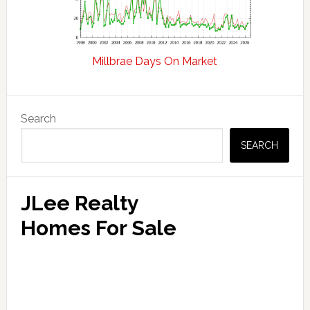
Millbrae Days On Market
Primary
Search
Sidebar
SEARCH
JLee Realty
Homes For Sale