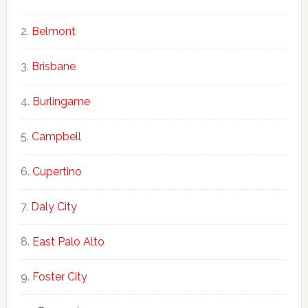
Belmont
Brisbane
Burlingame
Campbell
Cupertino
Daly City
East Palo Alto
Foster City