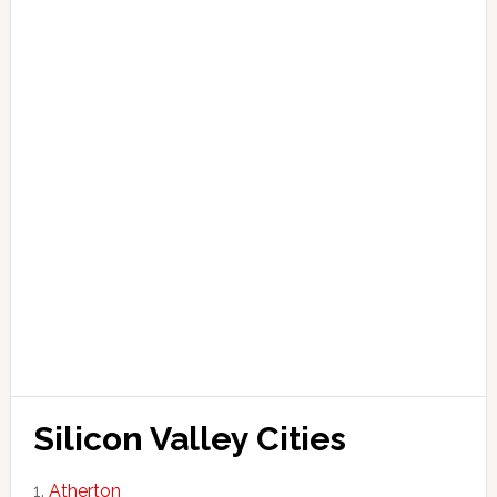
Silicon Valley Cities
Atherton