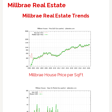
Millbrae Real Estate
Millbrae Real Estate Trends
Millbrae House Price per SqFt