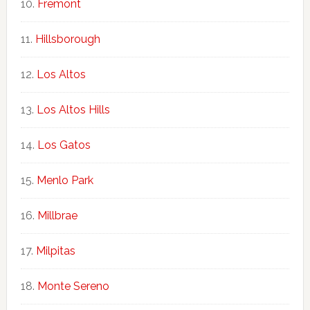
Fremont
Hillsborough
Los Altos
Los Altos Hills
Los Gatos
Menlo Park
Millbrae
Milpitas
Monte Sereno