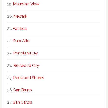
Mountain View
Newark
Pacifica
Palo Alto
Portola Valley
Redwood City
Redwood Shores
San Bruno
San Carlos