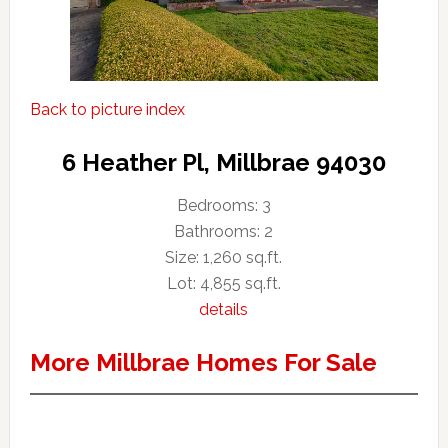
Back to picture index
6 Heather Pl, Millbrae 94030
Bedrooms: 3
Bathrooms: 2
Size: 1,260 sq.ft.
Lot: 4,855 sq.ft.
details
More Millbrae Homes For Sale