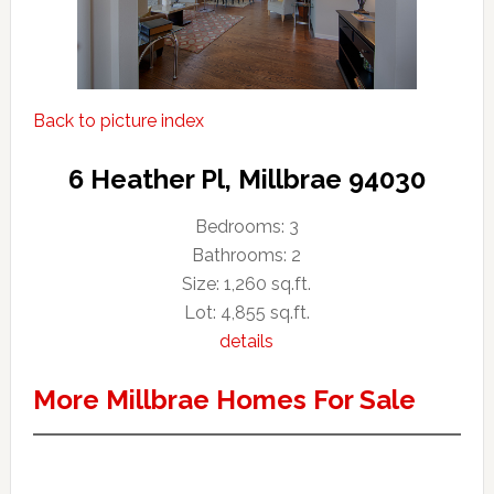
Back to picture index
6 Heather Pl, Millbrae 94030
Bedrooms: 3
Bathrooms: 2
Size: 1,260 sq.ft.
Lot: 4,855 sq.ft.
details
More Millbrae Homes For Sale