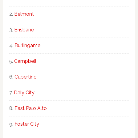
Belmont
Brisbane
Burlingame
Campbell
Cupertino
Daly City
East Palo Alto
Foster City