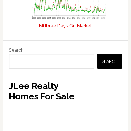
Millbrae Days On Market
Primary
Search
Sidebar
SEARCH
JLee Realty
Homes For Sale