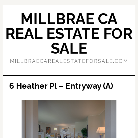
Skip
Skip
to
to
MILLBRAE CA
main
primary
content
sidebar
REAL ESTATE FOR
SALE
MILLBRAECAREALESTATEFORSALE.COM
6 Heather Pl – Entryway (A)