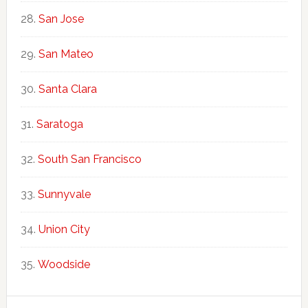
San Jose
San Mateo
Santa Clara
Saratoga
South San Francisco
Sunnyvale
Union City
Woodside