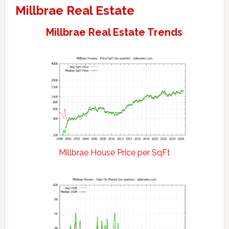
Millbrae Real Estate
Millbrae Real Estate Trends
Millbrae House Price per SqFt