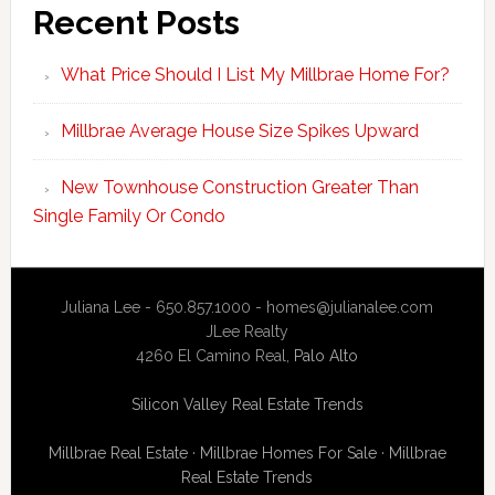
Recent Posts
What Price Should I List My Millbrae Home For?
Millbrae Average House Size Spikes Upward
New Townhouse Construction Greater Than
Single Family Or Condo
Juliana Lee - 650.857.1000 -
homes@julianalee.com
JLee Realty
4260 El Camino Real,
Palo Alto
Silicon Valley Real Estate Trends
Millbrae Real Estate
·
Millbrae Homes For Sale
·
Millbrae
Real Estate Trends