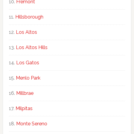
Fremont
Hillsborough
Los Altos
Los Altos Hills
Los Gatos
Menlo Park
Millbrae
Milpitas
Monte Sereno