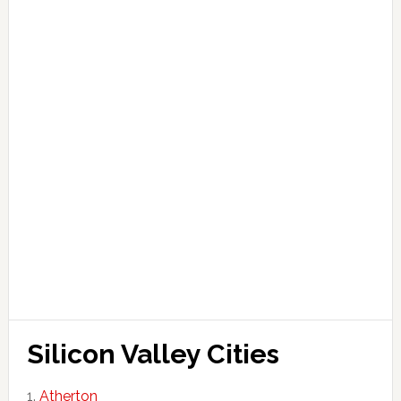
Silicon Valley Cities
Atherton