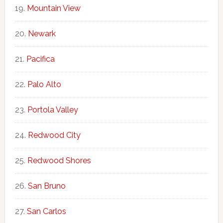
Mountain View
Newark
Pacifica
Palo Alto
Portola Valley
Redwood City
Redwood Shores
San Bruno
San Carlos