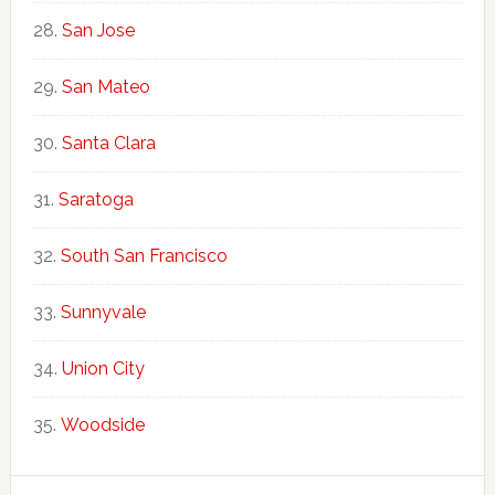
San Jose
San Mateo
Santa Clara
Saratoga
South San Francisco
Sunnyvale
Union City
Woodside