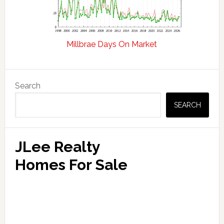
Millbrae Days On Market
Primary
Search
Sidebar
SEARCH
JLee Realty
Homes For Sale