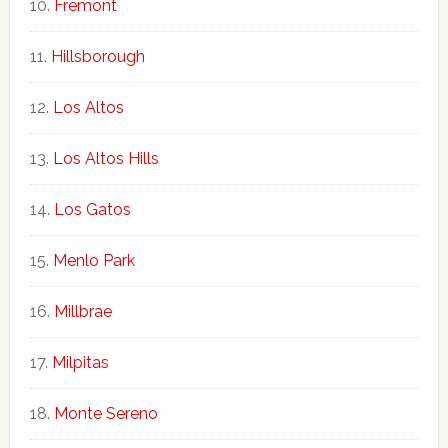
Fremont
Hillsborough
Los Altos
Los Altos Hills
Los Gatos
Menlo Park
Millbrae
Milpitas
Monte Sereno