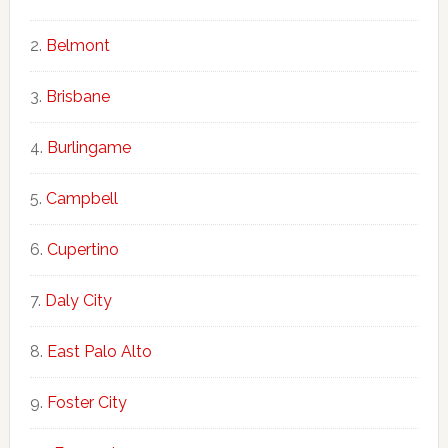
Belmont
Brisbane
Burlingame
Campbell
Cupertino
Daly City
East Palo Alto
Foster City