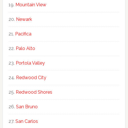
Mountain View
Newark
Pacifica
Palo Alto
Portola Valley
Redwood City
Redwood Shores
San Bruno
San Carlos