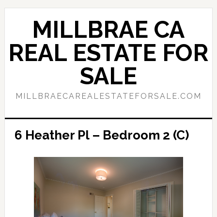
Skip
Skip
to
to
MILLBRAE CA
main
primary
content
sidebar
REAL ESTATE FOR
SALE
MILLBRAECAREALESTATEFORSALE.COM
6 Heather Pl – Bedroom 2 (C)