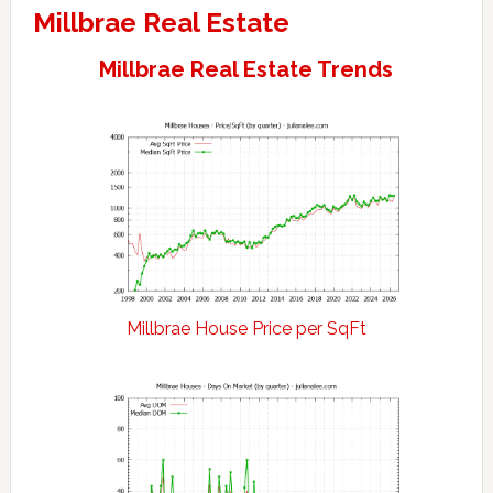
Millbrae Real Estate
Millbrae Real Estate Trends
Millbrae House Price per SqFt