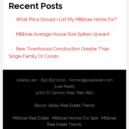
Recent Posts
What Price Should I List My Millbrae Home For?
Millbrae Average House Size Spikes Upward
New Townhouse Construction Greater Than
Single Family Or Condo
Juliana Lee - 650.857.1000 -
homes@julianalee.com
JLee Realty
4260 El Camino Real,
Palo Alto
Silicon Valley Real Estate Trends
Millbrae Real Estate
·
Millbrae Homes For Sale
·
Millbrae
Real Estate Trends