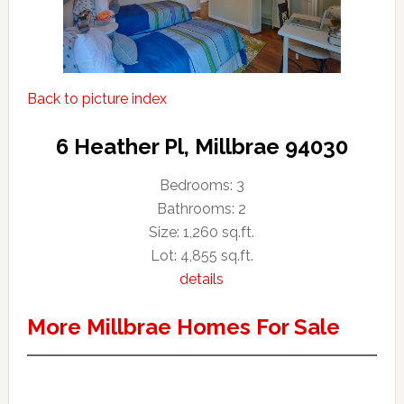
Back to picture index
6 Heather Pl, Millbrae 94030
Bedrooms: 3
Bathrooms: 2
Size: 1,260 sq.ft.
Lot: 4,855 sq.ft.
details
More Millbrae Homes For Sale