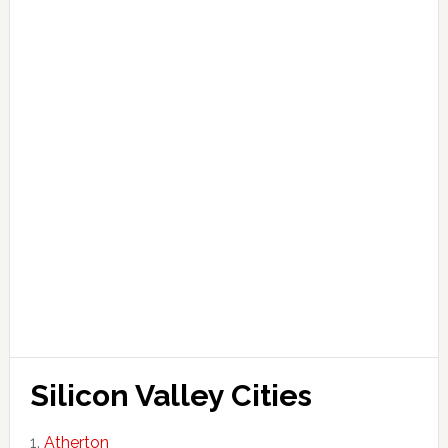
Silicon Valley Cities
Atherton