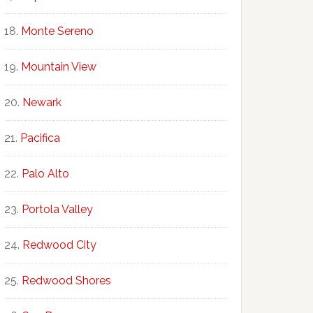
Monte Sereno
Mountain View
Newark
Pacifica
Palo Alto
Portola Valley
Redwood City
Redwood Shores