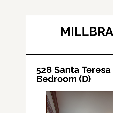
Skip
Skip
to
to
main
primary
content
sidebar
MILLBRA
528 Santa Teresa
Bedroom (D)