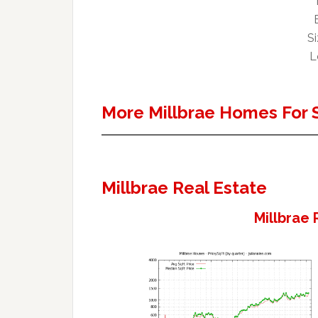
Si
L
More Millbrae Homes For 
Millbrae Real Estate
Millbrae 