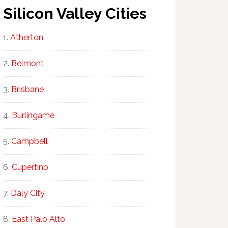
Silicon Valley Cities
Atherton
Belmont
Brisbane
Burlingame
Campbell
Cupertino
Daly City
East Palo Alto