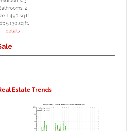
Bedrooms: 3
Bathrooms: 2
ze: 1,490 sq.ft.
ot: 5,130 sq.ft.
details
Sale
Real Estate Trends