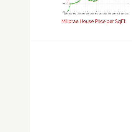
Millbrae House Price per SqFt