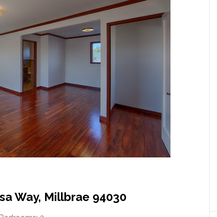
sa Way, Millbrae 94030