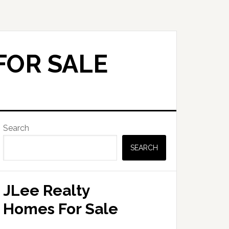
FOR SALE
Primary
Search
Sidebar
SEARCH
JLee Realty
Homes For Sale