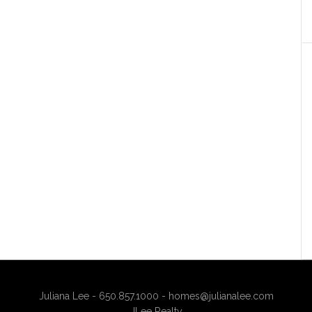
Juliana Lee - 650.857.1000 -
homes@julianalee.com
JLee Realty