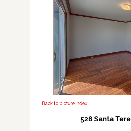
Back to picture index
528 Santa Tere