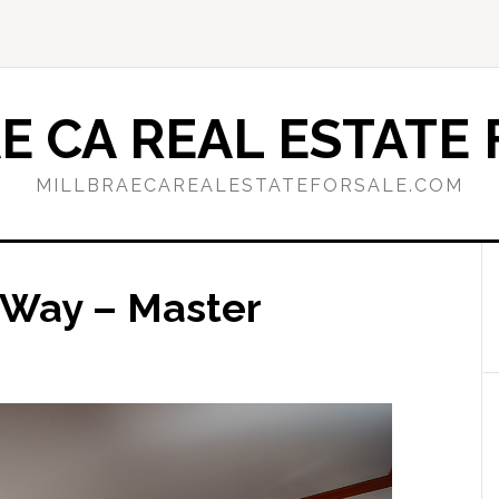
E CA REAL ESTATE 
MILLBRAECAREALESTATEFORSALE.COM
 Way – Master