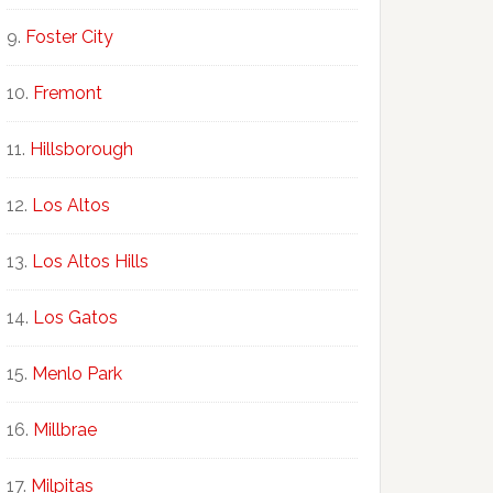
Foster City
Fremont
Hillsborough
Los Altos
Los Altos Hills
Los Gatos
Menlo Park
Millbrae
Milpitas