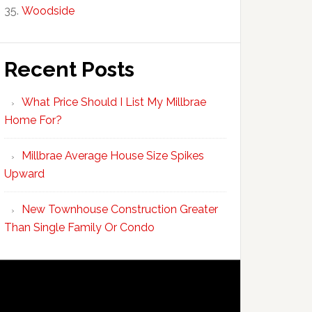
Woodside
Recent Posts
What Price Should I List My Millbrae
Home For?
Millbrae Average House Size Spikes
Upward
New Townhouse Construction Greater
Than Single Family Or Condo