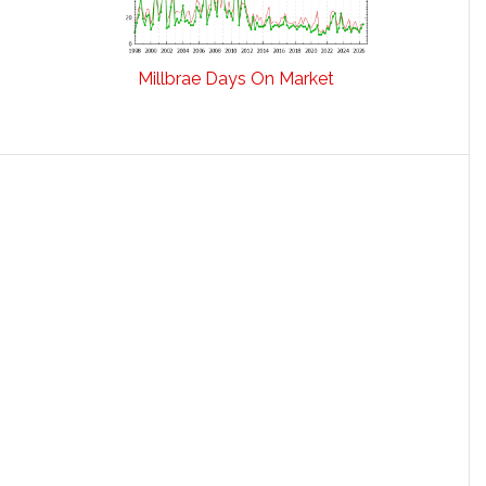
Millbrae Days On Market