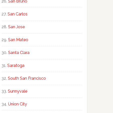
San Bruno
San Carlos
San Jose
San Mateo
Santa Clara
Saratoga
South San Francisco
Sunnyvale
Union City