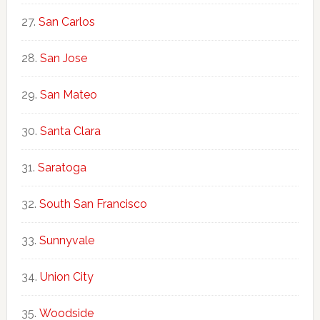
San Carlos
San Jose
San Mateo
Santa Clara
Saratoga
South San Francisco
Sunnyvale
Union City
Woodside