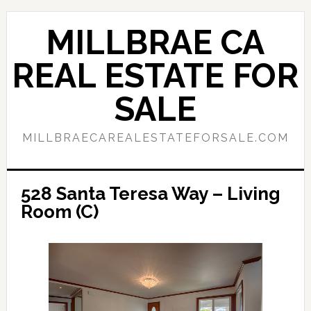
Skip
Skip
to
to
MILLBRAE CA
main
primary
content
sidebar
REAL ESTATE FOR
SALE
MILLBRAECAREALESTATEFORSALE.COM
528 Santa Teresa Way – Living
Room (C)