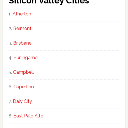
Silicon Valley Cities
Atherton
Belmont
Brisbane
Burlingame
Campbell
Cupertino
Daly City
East Palo Alto