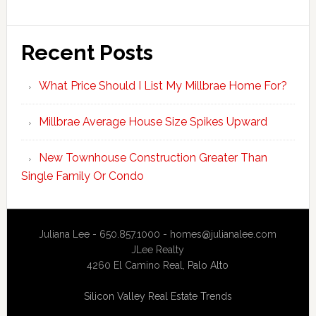
Recent Posts
What Price Should I List My Millbrae Home For?
Millbrae Average House Size Spikes Upward
New Townhouse Construction Greater Than
Single Family Or Condo
Juliana Lee - 650.857.1000 -
homes@julianalee.com
JLee Realty
4260 El Camino Real,
Palo Alto
Silicon Valley Real Estate Trends