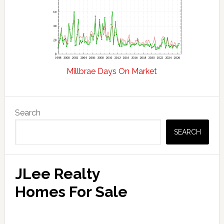
Millbrae Days On Market
Primary
Search
Sidebar
SEARCH
JLee Realty
Homes For Sale