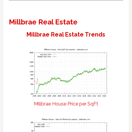
Millbrae Real Estate
Millbrae Real Estate Trends
Millbrae House Price per SqFt