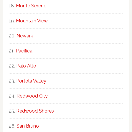
Monte Sereno
Mountain View
Newark
Pacifica
Palo Alto
Portola Valley
Redwood City
Redwood Shores
San Bruno