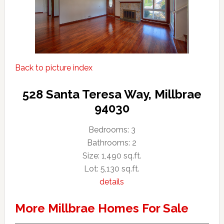
Back to picture index
528 Santa Teresa Way, Millbrae
94030
Bedrooms: 3
Bathrooms: 2
Size: 1,490 sq.ft.
Lot: 5,130 sq.ft.
details
More Millbrae Homes For Sale