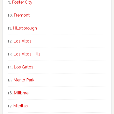
Foster City
Fremont
Hillsborough
Los Altos
Los Altos Hills
Los Gatos
Menlo Park
Millbrae
Milpitas