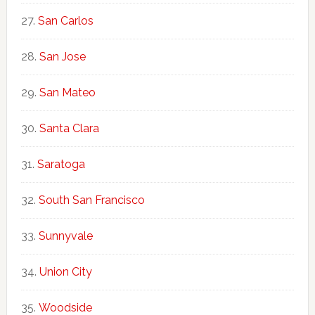
San Carlos
San Jose
San Mateo
Santa Clara
Saratoga
South San Francisco
Sunnyvale
Union City
Woodside