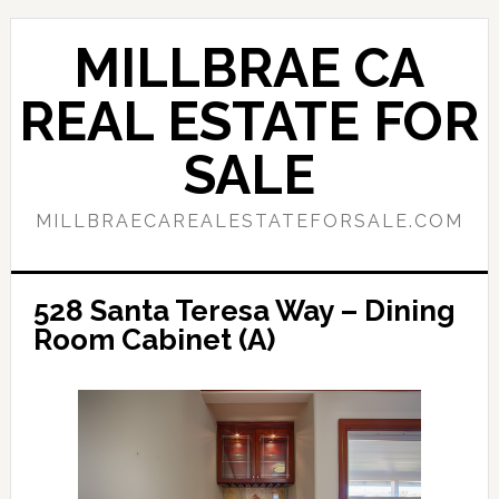
Skip
Skip
to
to
MILLBRAE CA
main
primary
content
sidebar
REAL ESTATE FOR
SALE
MILLBRAECAREALESTATEFORSALE.COM
528 Santa Teresa Way – Dining
Room Cabinet (A)