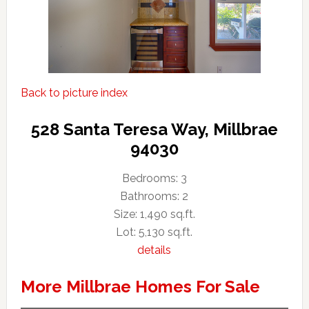
Back to picture index
528 Santa Teresa Way, Millbrae
94030
Bedrooms: 3
Bathrooms: 2
Size: 1,490 sq.ft.
Lot: 5,130 sq.ft.
details
More Millbrae Homes For Sale