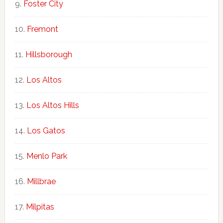
Foster City
Fremont
Hillsborough
Los Altos
Los Altos Hills
Los Gatos
Menlo Park
Millbrae
Milpitas