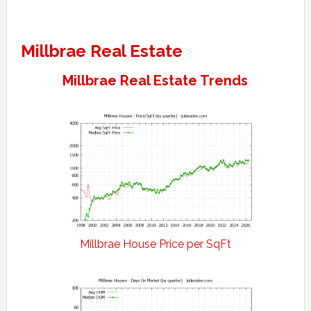
Millbrae Real Estate
Millbrae Real Estate Trends
Millbrae House Price per SqFt