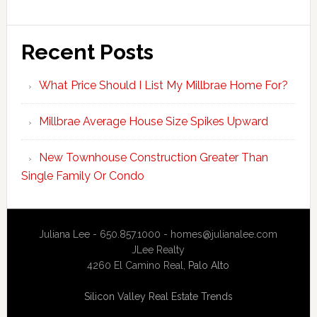
Recent Posts
What Price Should I List My Millbrae Home For?
Millbrae Average House Size Spikes Upward
New Townhouse Construction Greater Than
Single Family Or Condo
Juliana Lee - 650.857.1000 -
homes@julianalee.com
JLee Realty
4260 El Camino Real,
Palo Alto
Silicon Valley Real Estate Trends