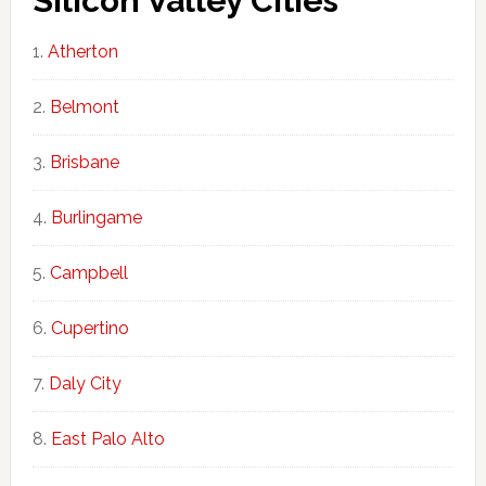
Silicon Valley Cities
Atherton
Belmont
Brisbane
Burlingame
Campbell
Cupertino
Daly City
East Palo Alto