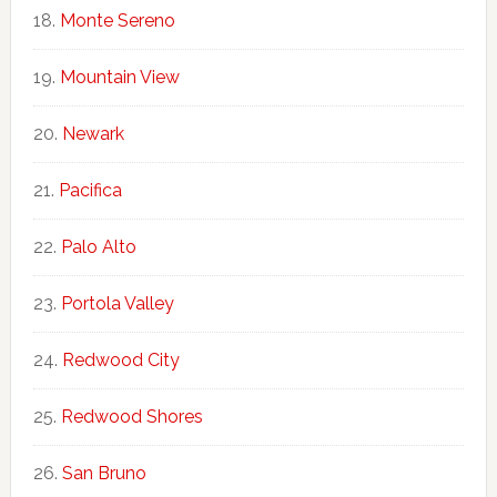
Monte Sereno
Mountain View
Newark
Pacifica
Palo Alto
Portola Valley
Redwood City
Redwood Shores
San Bruno