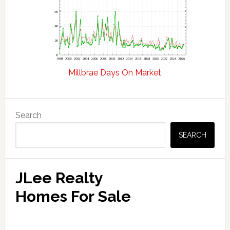
Millbrae Days On Market
Primary
Search
Sidebar
SEARCH
JLee Realty
Homes For Sale