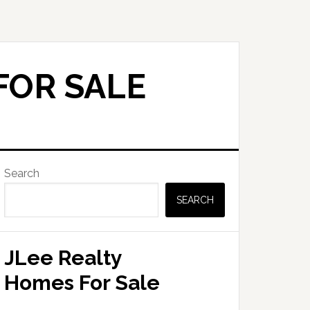
FOR SALE
Primary
Search
Sidebar
SEARCH
JLee Realty
Homes For Sale