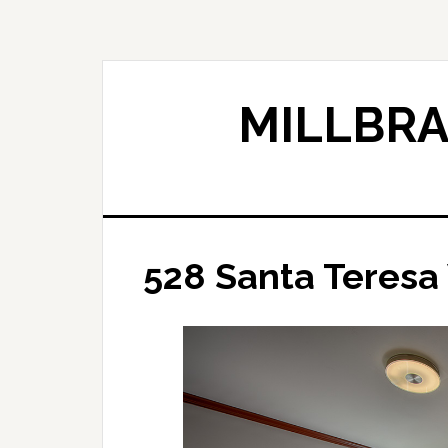
Skip
Skip
to
to
main
primary
content
sidebar
MILLBRA
528 Santa Teresa