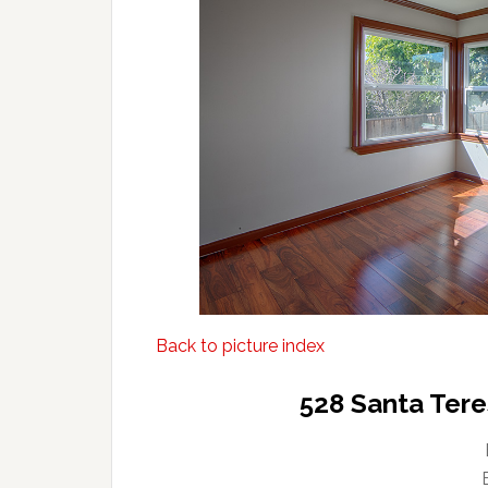
Back to picture index
528 Santa Tere