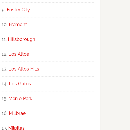
Foster City
Fremont
Hillsborough
Los Altos
Los Altos Hills
Los Gatos
Menlo Park
Millbrae
Milpitas