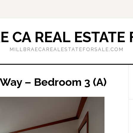
E CA REAL ESTATE 
MILLBRAECAREALESTATEFORSALE.COM
 Way – Bedroom 3 (A)