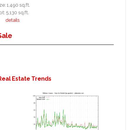
ze: 1,490 sq.ft.
ot: 5,130 sq.ft.
details
Sale
Real Estate Trends