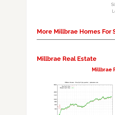
Si
L
More Millbrae Homes For 
Millbrae Real Estate
Millbrae 