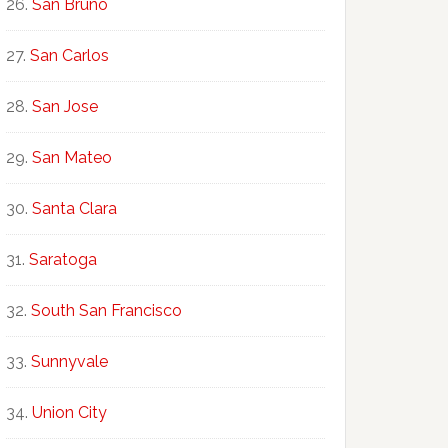
San Bruno
San Carlos
San Jose
San Mateo
Santa Clara
Saratoga
South San Francisco
Sunnyvale
Union City