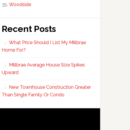
Woodside
Recent Posts
What Price Should I List My Millbrae
Home For?
Millbrae Average House Size Spikes
Upward
New Townhouse Construction Greater
Than Single Family Or Condo