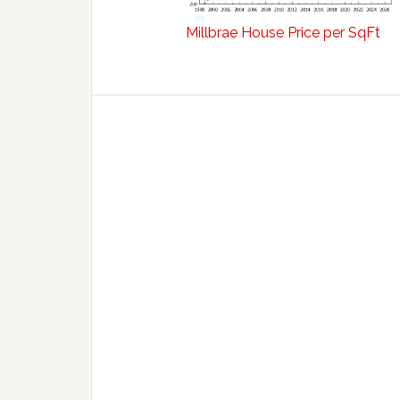
Millbrae House Price per SqFt