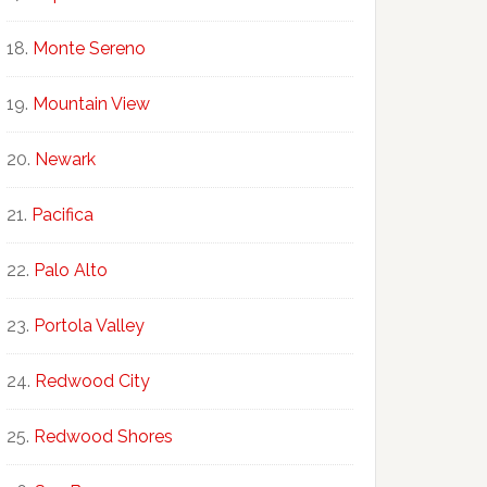
Monte Sereno
Mountain View
Newark
Pacifica
Palo Alto
Portola Valley
Redwood City
Redwood Shores