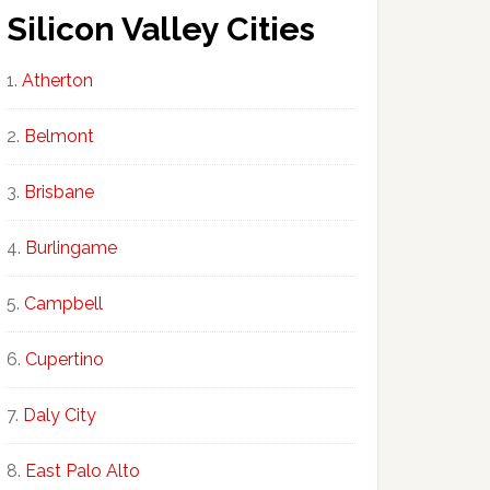
Silicon Valley Cities
Atherton
Belmont
Brisbane
Burlingame
Campbell
Cupertino
Daly City
East Palo Alto