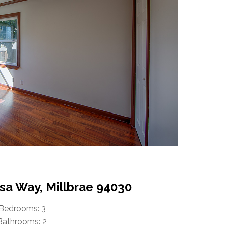
sa Way, Millbrae 94030
Bedrooms: 3
Bathrooms: 2