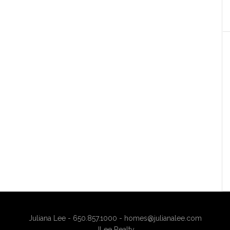
Juliana Lee - 650.857.1000 -
homes@julianalee.com
JLee Realty