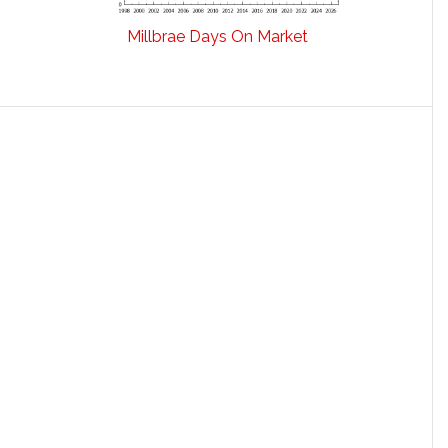
Millbrae Days On Market