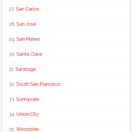
San Carlos
San Jose
San Mateo
Santa Clara
Saratoga
South San Francisco
Sunnyvale
Union City
Woodside