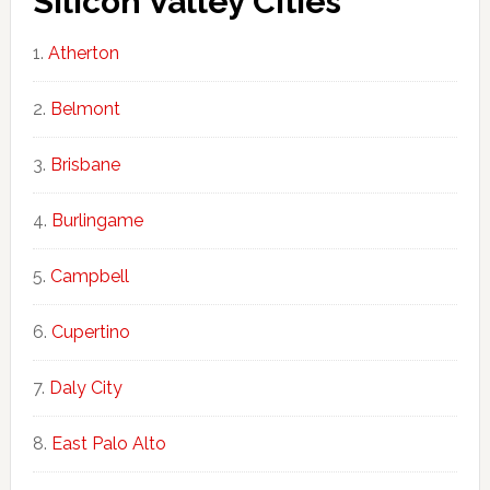
Silicon Valley Cities
Atherton
Belmont
Brisbane
Burlingame
Campbell
Cupertino
Daly City
East Palo Alto