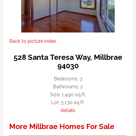
Back to picture index
528 Santa Teresa Way, Millbrae
94030
Bedrooms: 3
Bathrooms: 2
Size: 1,490 sq.ft.
Lot: 5,130 sq.ft.
details
More Millbrae Homes For Sale