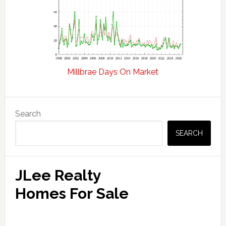
Millbrae Days On Market
Primary
Search
Sidebar
SEARCH
JLee Realty
Homes For Sale