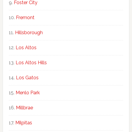
Foster City
Fremont
Hillsborough
Los Altos
Los Altos Hills
Los Gatos
Menlo Park
Millbrae
Milpitas