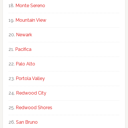
Monte Sereno
Mountain View
Newark
Pacifica
Palo Alto
Portola Valley
Redwood City
Redwood Shores
San Bruno