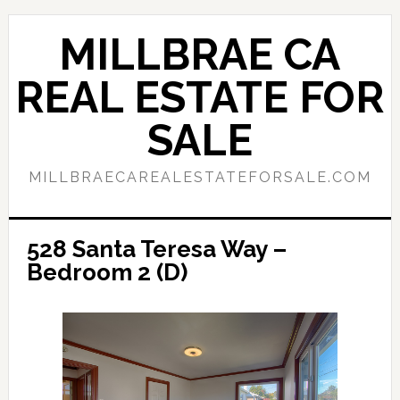
Skip
Skip
to
to
MILLBRAE CA
main
primary
content
sidebar
REAL ESTATE FOR
SALE
MILLBRAECAREALESTATEFORSALE.COM
528 Santa Teresa Way –
Bedroom 2 (D)