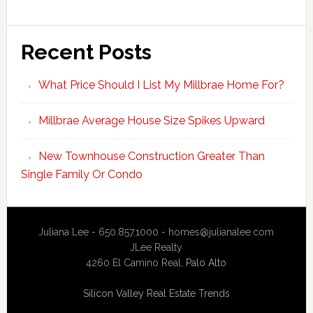
Recent Posts
What Price Should I List My Millbrae Home For?
Millbrae Average House Size Spikes Upward
New Townhouse Construction Greater Than
Single Family Or Condo
Juliana Lee - 650.857.1000 -
homes@julianalee.com
JLee Realty
4260 El Camino Real,
Palo Alto
Silicon Valley Real Estate Trends