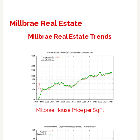
Millbrae Real Estate
Millbrae Real Estate Trends
Millbrae House Price per SqFt