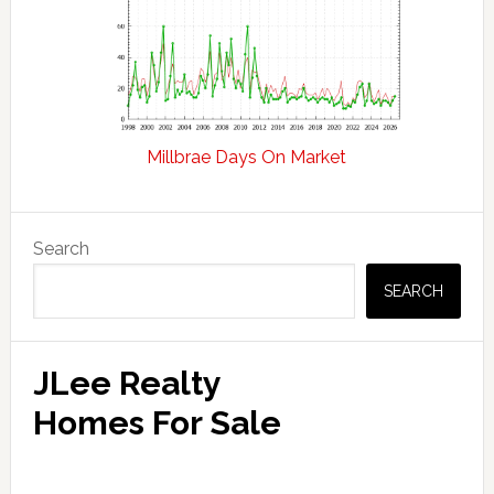
Millbrae Days On Market
Primary
Search
Sidebar
SEARCH
JLee Realty
Homes For Sale