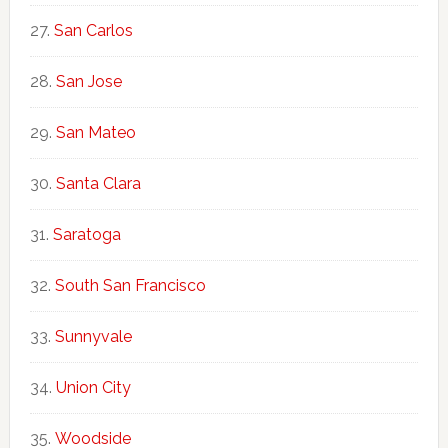
San Carlos
San Jose
San Mateo
Santa Clara
Saratoga
South San Francisco
Sunnyvale
Union City
Woodside