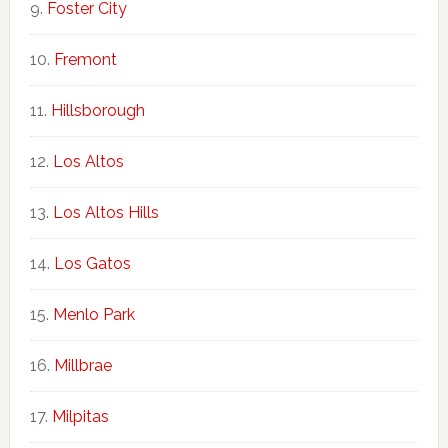
Foster City
Fremont
Hillsborough
Los Altos
Los Altos Hills
Los Gatos
Menlo Park
Millbrae
Milpitas