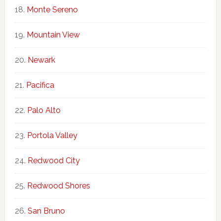
Monte Sereno
Mountain View
Newark
Pacifica
Palo Alto
Portola Valley
Redwood City
Redwood Shores
San Bruno