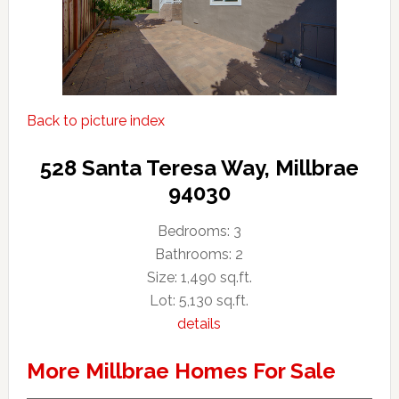
Back to picture index
528 Santa Teresa Way, Millbrae
94030
Bedrooms: 3
Bathrooms: 2
Size: 1,490 sq.ft.
Lot: 5,130 sq.ft.
details
More Millbrae Homes For Sale