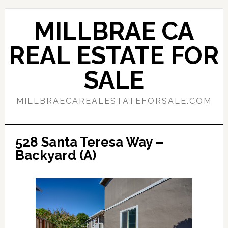
Skip
Skip
to
to
MILLBRAE CA
main
primary
content
sidebar
REAL ESTATE FOR
SALE
MILLBRAECAREALESTATEFORSALE.COM
528 Santa Teresa Way –
Backyard (A)