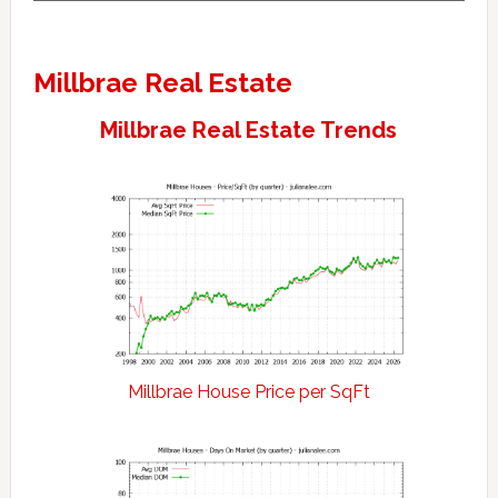
Millbrae Real Estate
Millbrae Real Estate Trends
Millbrae House Price per SqFt