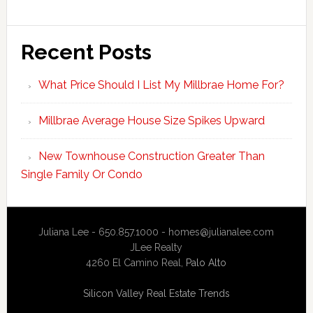
Recent Posts
What Price Should I List My Millbrae Home For?
Millbrae Average House Size Spikes Upward
New Townhouse Construction Greater Than
Single Family Or Condo
Juliana Lee - 650.857.1000 -
homes@julianalee.com
JLee Realty
4260 El Camino Real,
Palo Alto
Silicon Valley Real Estate Trends