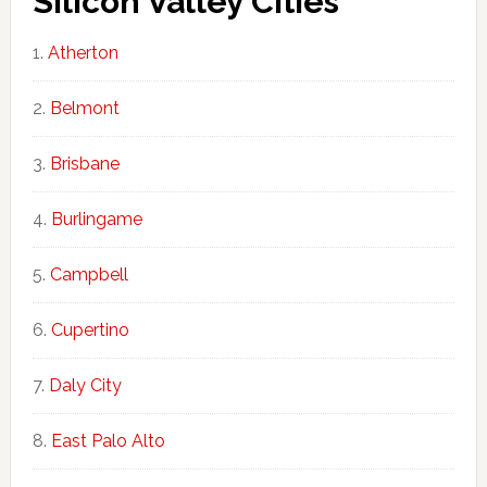
Silicon Valley Cities
Atherton
Belmont
Brisbane
Burlingame
Campbell
Cupertino
Daly City
East Palo Alto