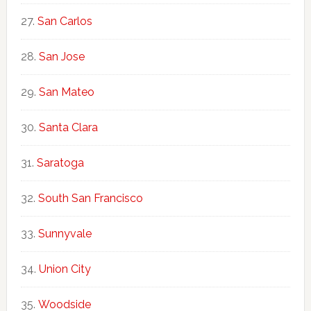
San Carlos
San Jose
San Mateo
Santa Clara
Saratoga
South San Francisco
Sunnyvale
Union City
Woodside