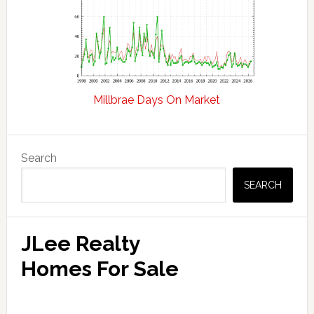
Millbrae Days On Market
Primary
Search
Sidebar
SEARCH
JLee Realty
Homes For Sale