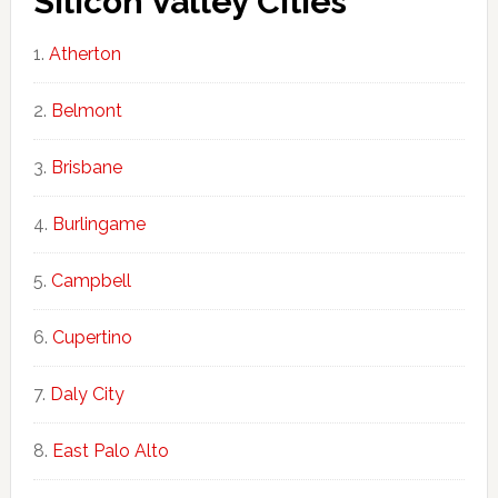
Silicon Valley Cities
Atherton
Belmont
Brisbane
Burlingame
Campbell
Cupertino
Daly City
East Palo Alto