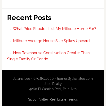
Recent Posts
What Price Should I List My Millbrae Home For?
Millbrae Average House Size Spikes Upward
New Townhouse Construction Greater Than
Single Family Or Condo
Juliana Lee - 650.857.1000 -
homes@julianalee.com
JLee Realty
4260 El Camino Real,
Palo Alto
Silicon Valley Real Estate Trends