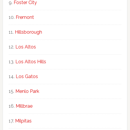
Foster City
Fremont
Hillsborough
Los Altos
Los Altos Hills
Los Gatos
Menlo Park
Millbrae
Milpitas