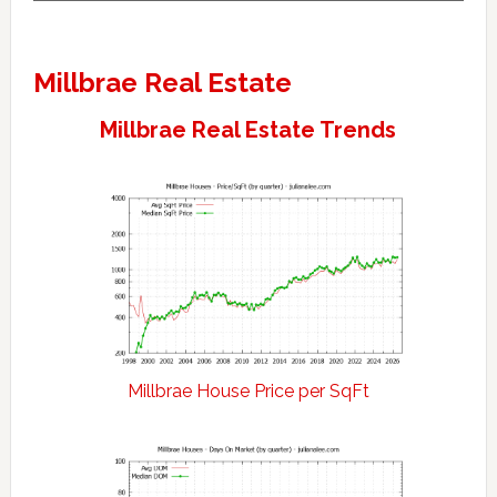
Millbrae Real Estate
Millbrae Real Estate Trends
Millbrae House Price per SqFt