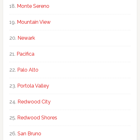
Monte Sereno
Mountain View
Newark
Pacifica
Palo Alto
Portola Valley
Redwood City
Redwood Shores
San Bruno