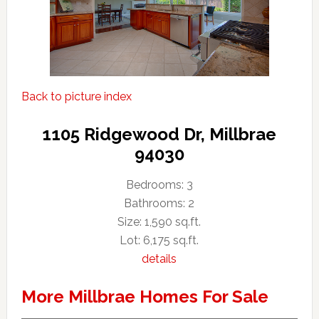
Back to picture index
1105 Ridgewood Dr, Millbrae
94030
Bedrooms: 3
Bathrooms: 2
Size: 1,590 sq.ft.
Lot: 6,175 sq.ft.
details
More Millbrae Homes For Sale