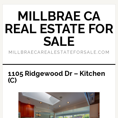
Skip
Skip
to
to
MILLBRAE CA
main
primary
content
sidebar
REAL ESTATE FOR
SALE
MILLBRAECAREALESTATEFORSALE.COM
1105 Ridgewood Dr – Kitchen
(C)