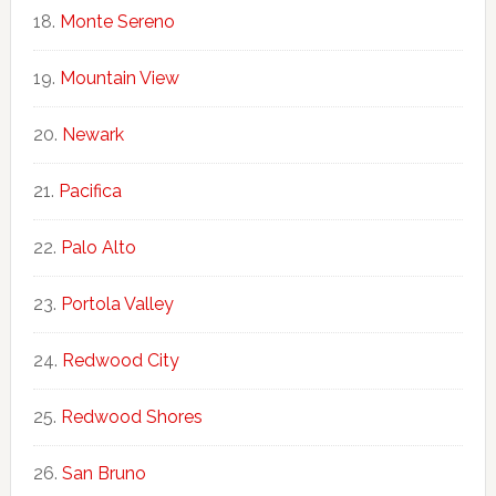
Monte Sereno
Mountain View
Newark
Pacifica
Palo Alto
Portola Valley
Redwood City
Redwood Shores
San Bruno