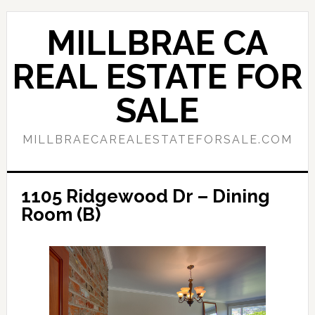
Skip
Skip
to
to
MILLBRAE CA
main
primary
content
sidebar
REAL ESTATE FOR
SALE
MILLBRAECAREALESTATEFORSALE.COM
1105 Ridgewood Dr – Dining
Room (B)