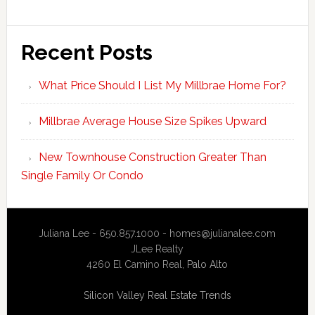
Recent Posts
What Price Should I List My Millbrae Home For?
Millbrae Average House Size Spikes Upward
New Townhouse Construction Greater Than
Single Family Or Condo
Juliana Lee - 650.857.1000 -
homes@julianalee.com
JLee Realty
4260 El Camino Real,
Palo Alto
Silicon Valley Real Estate Trends