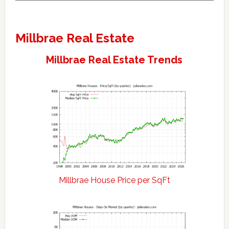
Millbrae Real Estate
Millbrae Real Estate Trends
Millbrae House Price per SqFt