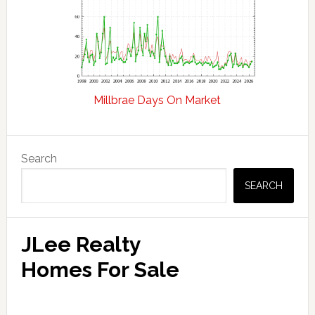
Millbrae Days On Market
Primary
Search
Sidebar
SEARCH
JLee Realty
Homes For Sale