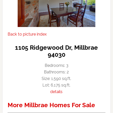
Back to picture index
1105 Ridgewood Dr, Millbrae
94030
Bedrooms: 3
Bathrooms: 2
Size: 1,590 sq.ft.
Lot: 6,175 sq.ft.
details
More Millbrae Homes For Sale