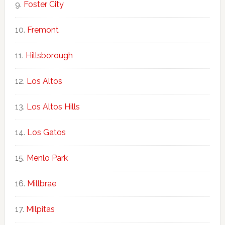
Foster City
Fremont
Hillsborough
Los Altos
Los Altos Hills
Los Gatos
Menlo Park
Millbrae
Milpitas