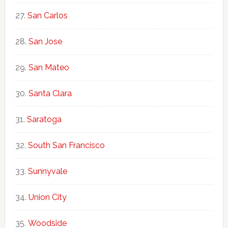
San Carlos
San Jose
San Mateo
Santa Clara
Saratoga
South San Francisco
Sunnyvale
Union City
Woodside