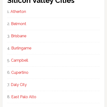
Silicon Valley Cities
Atherton
Belmont
Brisbane
Burlingame
Campbell
Cupertino
Daly City
East Palo Alto